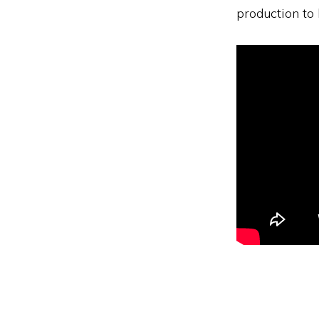
production to 