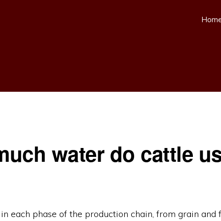
Hom
uch water do cattle u
in each phase of the production chain, from grain and 