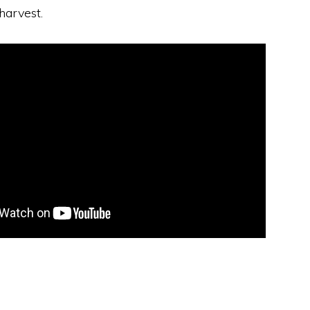
harvest.