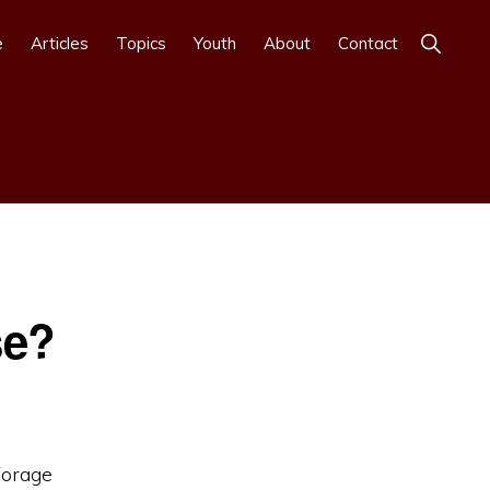
Show
e
Articles
Topics
Youth
About
Contact
Search
se?
forage